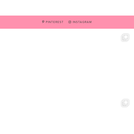
PINTEREST
INSTAGRAM