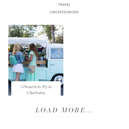
TRAVEL
UNCATEGORIZED
5 Desserts to Try in
Charleston
LOAD MORE...