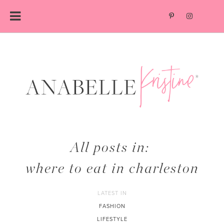
Skip
to
content
All posts in:
where to eat in charleston
LATEST IN
FASHION
LIFESTYLE