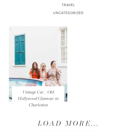
TRAVEL
UNCATEGORIZED
Vintage Car / Old
Hollywood Glamour in
Charleston
LOAD MORE...