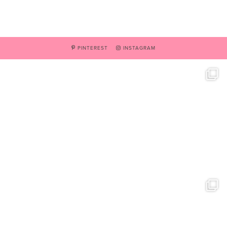
PINTEREST
INSTAGRAM