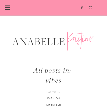
Skip
to
content
All posts in:
vibes
LATEST IN
FASHION
LIFESTYLE