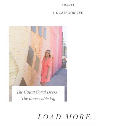
TRAVEL
UNCATEGORIZED
The Cutest Coral Dress +
The Impeccable Pig
LOAD MORE...