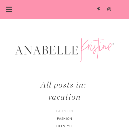
Skip
to
content
All posts in:
vacation
LATEST IN
FASHION
LIFESTYLE