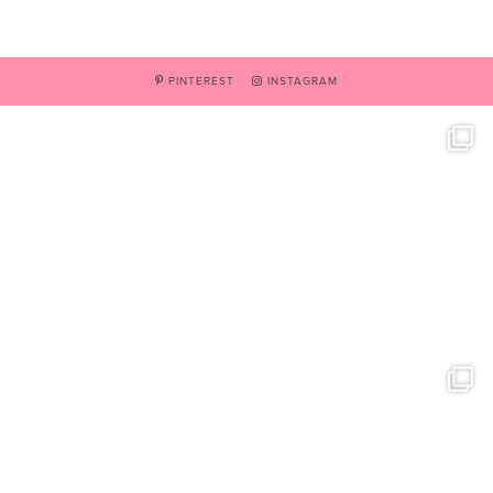
PINTEREST
INSTAGRAM