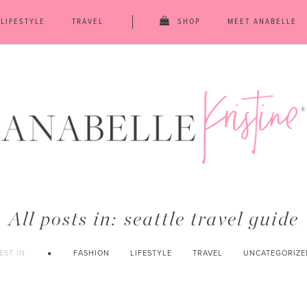
LIFESTYLE
TRAVEL
SHOP
MEET ANABELLE
All posts in:
seattle travel guide
EST IN
FASHION
LIFESTYLE
TRAVEL
UNCATEGORIZE