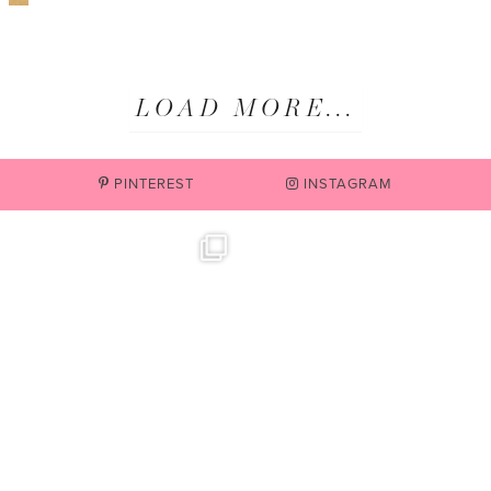
LOAD MORE...
PINTEREST
INSTAGRAM