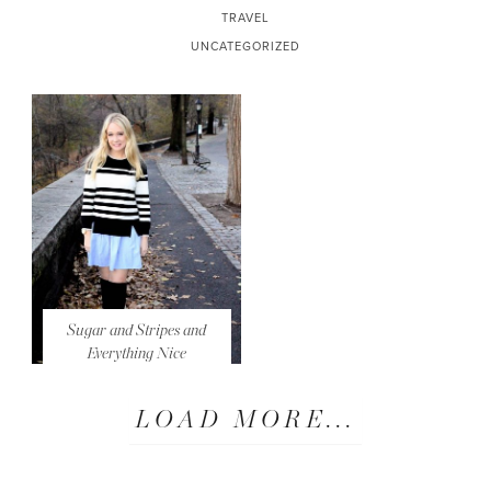
TRAVEL
UNCATEGORIZED
Sugar and Stripes and
Everything Nice
LOAD MORE...