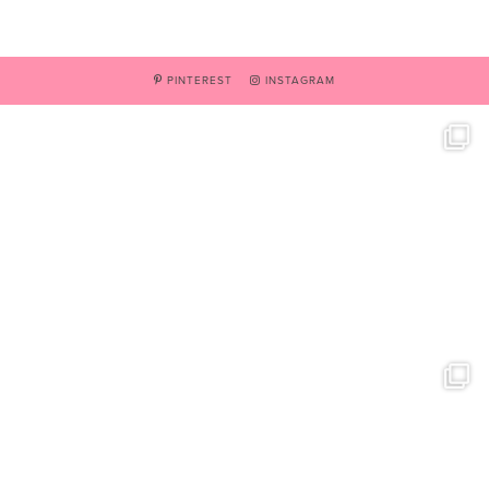
PINTEREST
INSTAGRAM