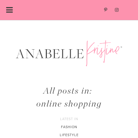
Skip
to
content
All posts in:
online shopping
LATEST IN
FASHION
LIFESTYLE