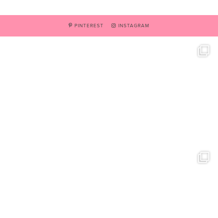
PINTEREST
INSTAGRAM