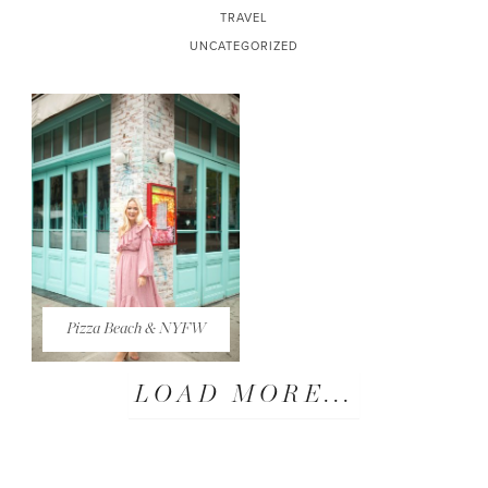
TRAVEL
UNCATEGORIZED
Pizza Beach & NYFW
LOAD MORE...