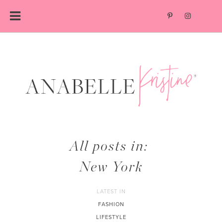
Skip
to
content
All posts in:
New York
LATEST IN
FASHION
LIFESTYLE