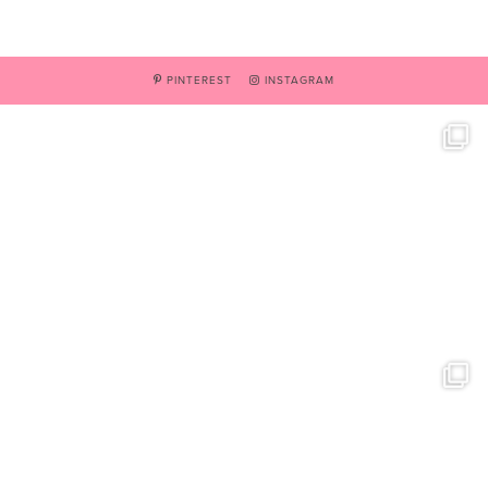
PINTEREST
INSTAGRAM