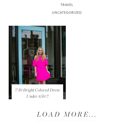
TRAVEL
UNCATEGORIZED
!! 10 Bright Colored Dress
Under $50 !!
LOAD MORE...