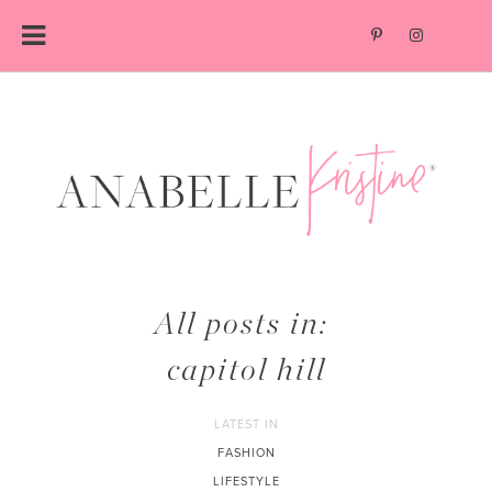
Skip
to
content
All posts in:
capitol hill
LATEST IN
FASHION
LIFESTYLE