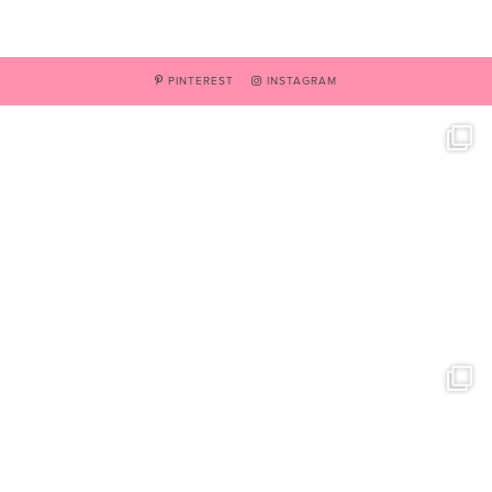
PINTEREST
INSTAGRAM