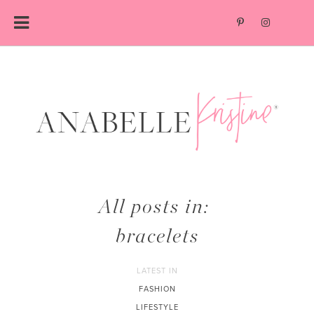
Skip
to
content
All posts in:
bracelets
LATEST IN
FASHION
LIFESTYLE