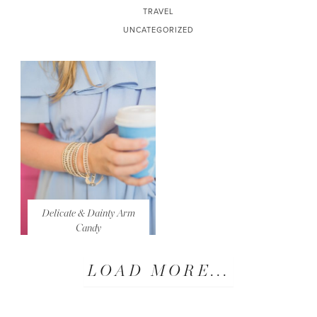
TRAVEL
UNCATEGORIZED
Delicate & Dainty Arm
Candy
LOAD MORE...