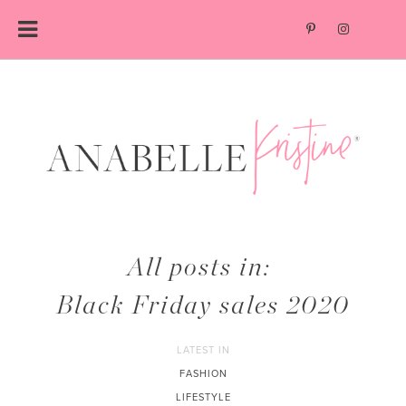
Skip
to
content
All posts in:
Black Friday sales 2020
LATEST IN
FASHION
LIFESTYLE