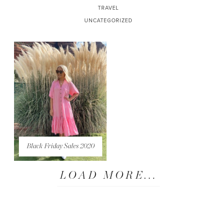
TRAVEL
UNCATEGORIZED
Black Friday Sales 2020
LOAD MORE...