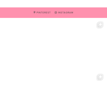
PINTEREST
INSTAGRAM