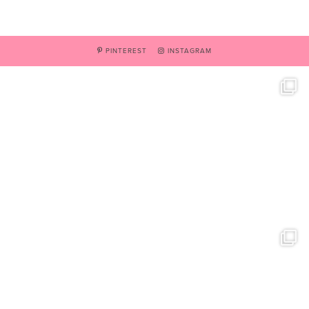
PINTEREST
INSTAGRAM