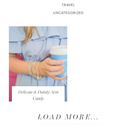
TRAVEL
UNCATEGORIZED
Delicate & Dainty Arm
Candy
LOAD MORE...