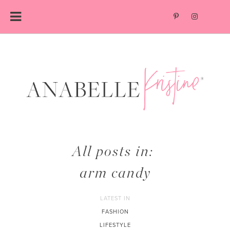
Skip
to
content
All posts in:
arm candy
LATEST IN
FASHION
LIFESTYLE